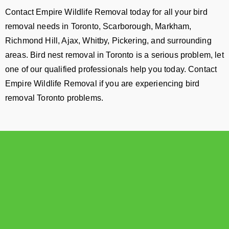
Contact Empire Wildlife Removal today for all your bird
removal needs in Toronto, Scarborough, Markham,
Richmond Hill, Ajax, Whitby, Pickering, and surrounding
areas. Bird nest removal in Toronto is a serious problem, let
one of our qualified professionals help you today. Contact
Empire Wildlife Removal if you are experiencing bird
removal Toronto problems.