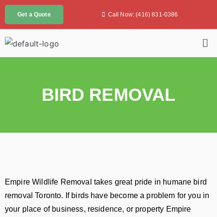
Call Now: (416) 831-0386
Get a Quote
BIRD REMOVAL
Empire Wildlife Removal takes great pride in humane bird
removal Toronto. If birds have become a problem for you in
your place of business, residence, or property Empire