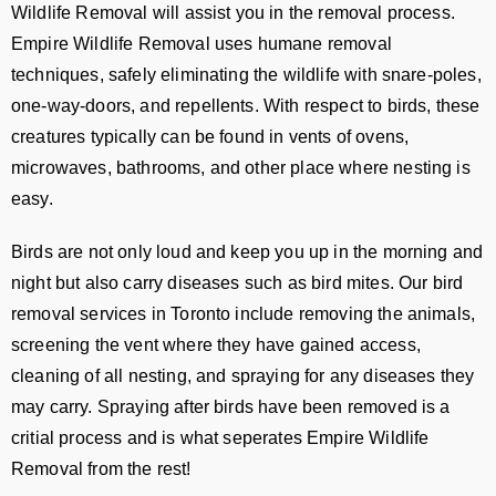
Wildlife Removal will assist you in the removal process.
Empire Wildlife Removal uses humane removal
techniques, safely eliminating the wildlife with snare-poles,
one-way-doors, and repellents. With respect to birds, these
creatures typically can be found in vents of ovens,
microwaves, bathrooms, and other place where nesting is
easy.
Birds are not only loud and keep you up in the morning and
night but also carry diseases such as bird mites. Our bird
removal services in Toronto include removing the animals,
screening the vent where they have gained access,
cleaning of all nesting, and spraying for any diseases they
may carry. Spraying after birds have been removed is a
critial process and is what seperates Empire Wildlife
Removal from the rest!