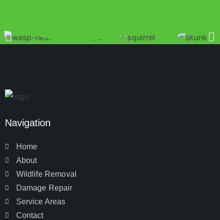
Navigation
Home
About
Wildlife Removal
Damage Repair
Service Areas
Contact