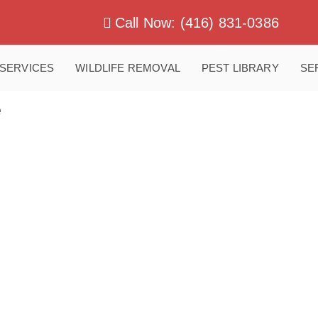
Call Now: (416) 831-0386
SERVICES
WILDLIFE REMOVAL
PEST LIBRARY
SE
e