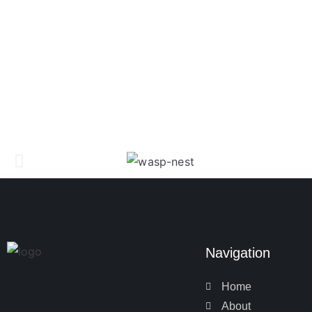
Navigation
Home
About