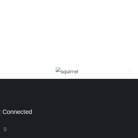
t Connected