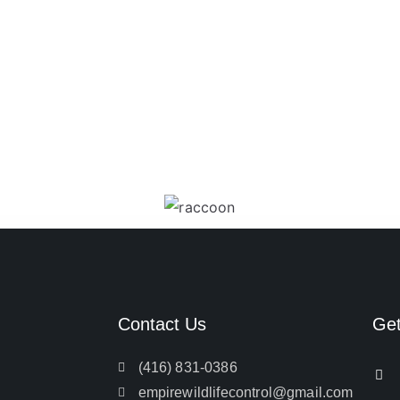
Contact Us
Ge
(416) 831-0386
empirewildlifecontrol@gmail.com