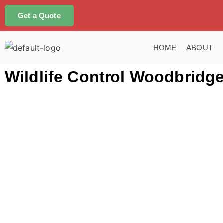
Get a Quote
HOME
ABOUT
Wildlife Control Woodbridg