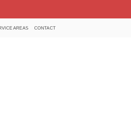
RVICE AREAS
CONTACT